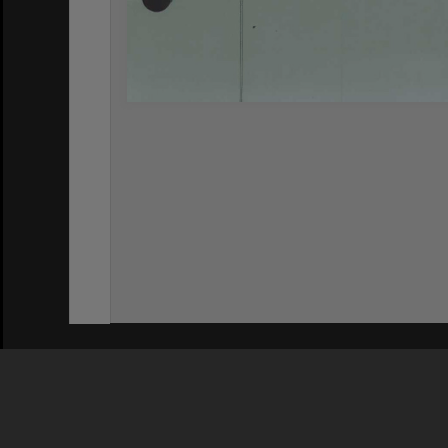
Privacy Policy
|
Terms of Use