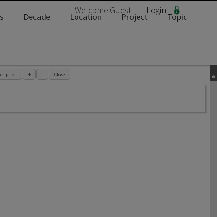
Welcome
Guest
Login
s
Decade
Location
Project
Topic
cription
+
-
Close