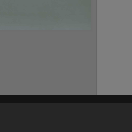
Content on t