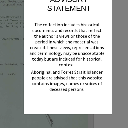
STATEMENT
The collection includes historical
documents and records that reflect
the author's views or those of the
period in which the material was
created. These views, representations
and terminology may be unacceptable
today but are included for historical
context.
Aboriginal and Torres Strait Islander
people are advised that this website
contains images, names or voices of
deceased persons.