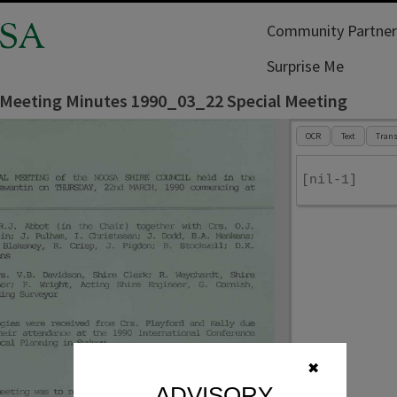
SA
Community Partner
Surprise Me
 Meeting Minutes 1990_03_22 Special Meeting
OCR
Text
Trans
[nil-1]
✖
ADVISORY