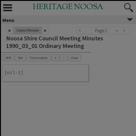
HERITAGE NOOSA
Menu
Page 1
Council Minutes
Noosa Shire Council Meeting Minutes
1990_03_01 Ordinary Meeting
OCR
Text
Transcription
+
-
Close
[nil-1]