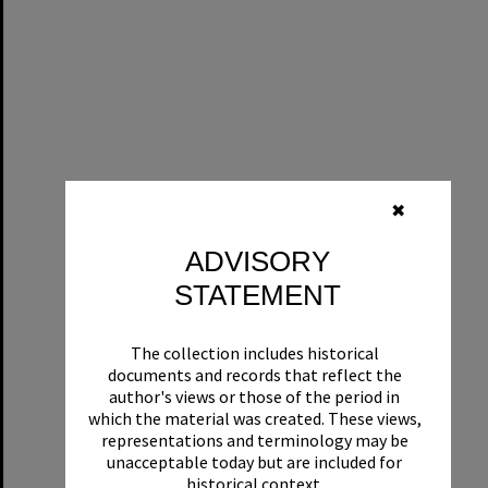
✖
ADVISORY
STATEMENT
The collection includes historical
documents and records that reflect the
author's views or those of the period in
which the material was created. These views,
representations and terminology may be
unacceptable today but are included for
historical context.