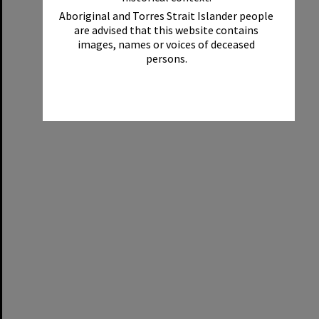
Aboriginal and Torres Strait Islander people
are advised that this website contains
images, names or voices of deceased
persons.