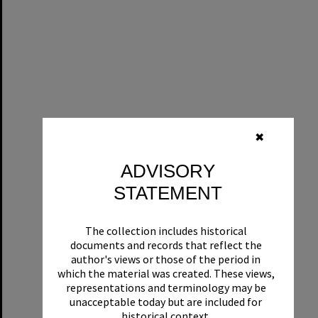
✖
ADVISORY
STATEMENT
The collection includes historical
documents and records that reflect the
author's views or those of the period in
which the material was created. These views,
representations and terminology may be
unacceptable today but are included for
historical context.