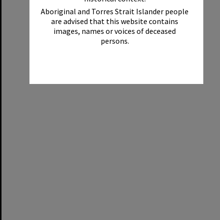
Aboriginal and Torres Strait Islander people
are advised that this website contains
images, names or voices of deceased
persons.