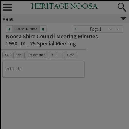
HERITAGE NOOSA
Menu
Page 1
Council Minutes
Noosa Shire Council Meeting Minutes
1990_01_25 Special Meeting
OCR
Text
Transcription
+
-
Close
[nil-1]