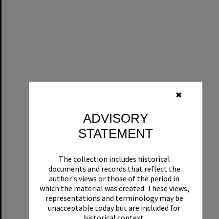
✖
ADVISORY
STATEMENT
The collection includes historical
documents and records that reflect the
author's views or those of the period in
which the material was created. These views,
representations and terminology may be
unacceptable today but are included for
historical context.