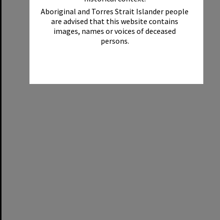
Aboriginal and Torres Strait Islander people
are advised that this website contains
images, names or voices of deceased
persons.