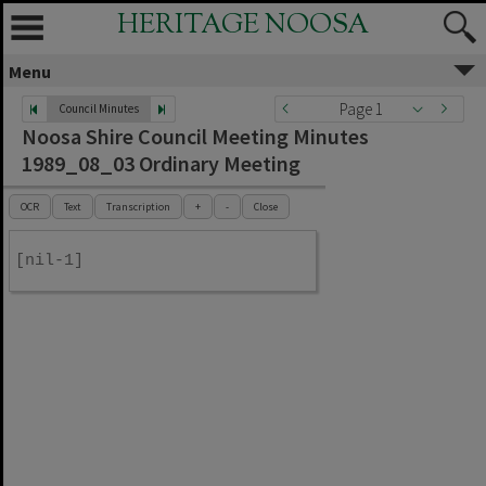
HERITAGE NOOSA
Menu
Page 1
Council Minutes
Noosa Shire Council Meeting Minutes
1989_08_03 Ordinary Meeting
OCR
Text
Transcription
+
-
Close
[nil-1]