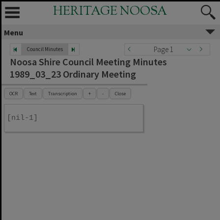
HERITAGE NOOSA
Menu
Page 1
Council Minutes
Noosa Shire Council Meeting Minutes
1989_03_23 Ordinary Meeting
OCR
Text
Transcription
+
-
Close
[nil-1]