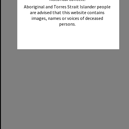
Aboriginal and Torres Strait Islander people
are advised that this website contains
images, names or voices of deceased
persons.