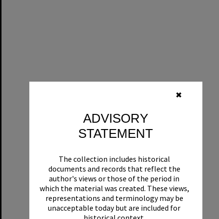
✖
ADVISORY
STATEMENT
The collection includes historical
documents and records that reflect the
author's views or those of the period in
which the material was created. These views,
representations and terminology may be
unacceptable today but are included for
historical context.