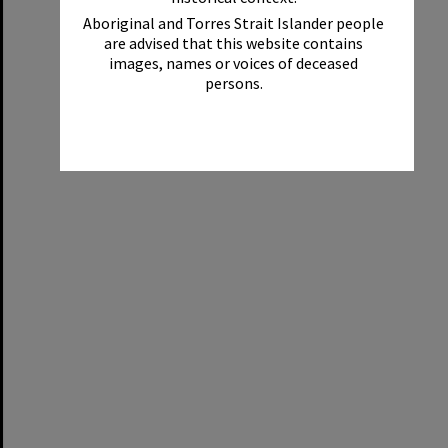
Aboriginal and Torres Strait Islander people
are advised that this website contains
images, names or voices of deceased
persons.