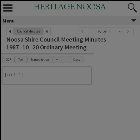
HERITAGE NOOSA
Menu
Page 1
Council Minutes
Noosa Shire Council Meeting Minutes
1987_10_20 Ordinary Meeting
OCR
Text
Transcription
+
-
Close
[nil-1]