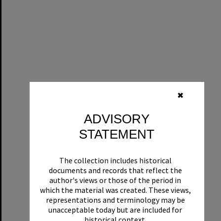
✖
ADVISORY
STATEMENT
The collection includes historical
documents and records that reflect the
author's views or those of the period in
which the material was created. These views,
representations and terminology may be
unacceptable today but are included for
historical context.