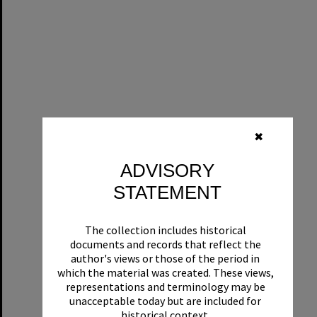
✖
ADVISORY
STATEMENT
The collection includes historical
documents and records that reflect the
author's views or those of the period in
which the material was created. These views,
representations and terminology may be
unacceptable today but are included for
historical context.