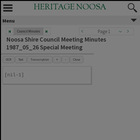
HERITAGE NOOSA
Menu
Page 1
Council Minutes
Noosa Shire Council Meeting Minutes
1987_05_26 Special Meeting
OCR
Text
Transcription
+
-
Close
[nil-1]