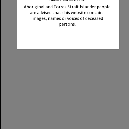
Aboriginal and Torres Strait Islander people
are advised that this website contains
images, names or voices of deceased
persons.