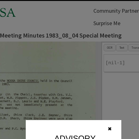
SA
Community Partner
Surprise Me
 Meeting Minutes 1983_08_04 Special Meeting
OCR
Text
Trans
[nil-1]
✖
ADVISORY