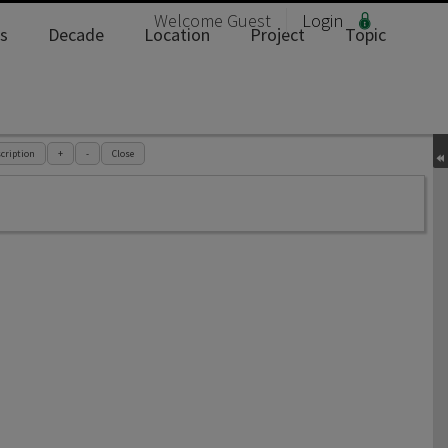
Welcome
Guest
Login
s
Decade
Location
Project
Topic
cription
+
-
Close