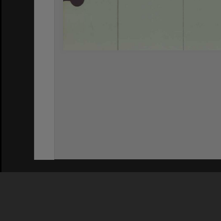
Privacy Policy
|
Terms of Use