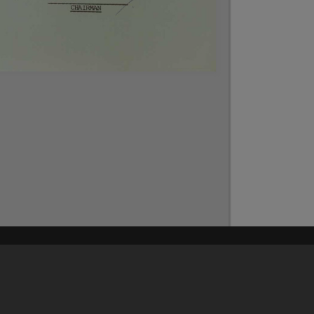
Content on t