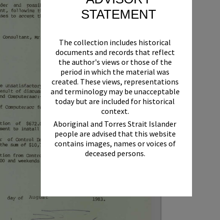
STATEMENT
The collection includes historical
documents and records that reflect
the author's views or those of the
period in which the material was
created. These views, representations
and terminology may be unacceptable
today but are included for historical
context.
Aboriginal and Torres Strait Islander
people are advised that this website
contains images, names or voices of
deceased persons.