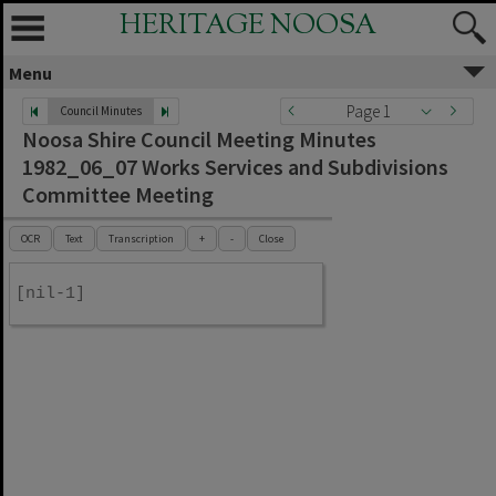
HERITAGE NOOSA
Menu
Page 1
Council Minutes
Noosa Shire Council Meeting Minutes
1982_06_07 Works Services and Subdivisions
Committee Meeting
OCR
Text
Transcription
+
-
Close
[nil-1]