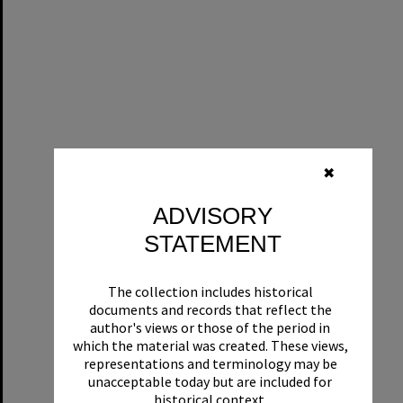
✖
ADVISORY
STATEMENT
The collection includes historical
documents and records that reflect the
author's views or those of the period in
which the material was created. These views,
representations and terminology may be
unacceptable today but are included for
historical context.