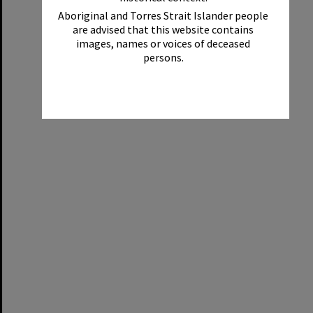
Aboriginal and Torres Strait Islander people
are advised that this website contains
images, names or voices of deceased
persons.