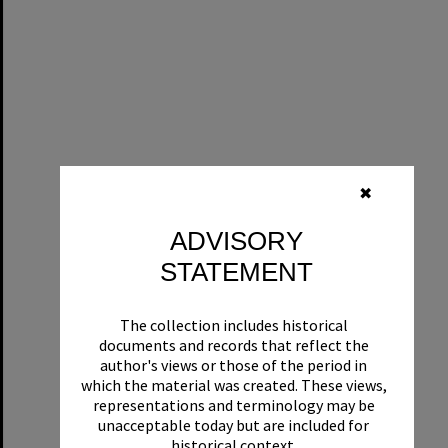
✖
ADVISORY
STATEMENT
The collection includes historical
documents and records that reflect the
author's views or those of the period in
which the material was created. These views,
representations and terminology may be
unacceptable today but are included for
historical context.