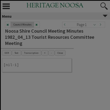
HERITAGE NOOSA
Menu
Page 1
Council Minutes
Noosa Shire Council Meeting Minutes
1982_04_13 Tourist Resources Committee
Meeting
OCR
Text
Transcription
+
-
Close
[nil-1]