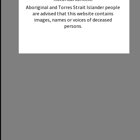
Aboriginal and Torres Strait Islander people
are advised that this website contains
images, names or voices of deceased
persons.