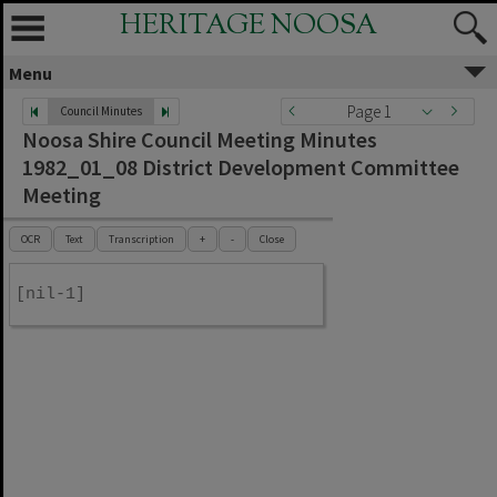
HERITAGE NOOSA
Menu
Page 1
Council Minutes
Noosa Shire Council Meeting Minutes
1982_01_08 District Development Committee
Meeting
OCR
Text
Transcription
+
-
Close
[nil-1]