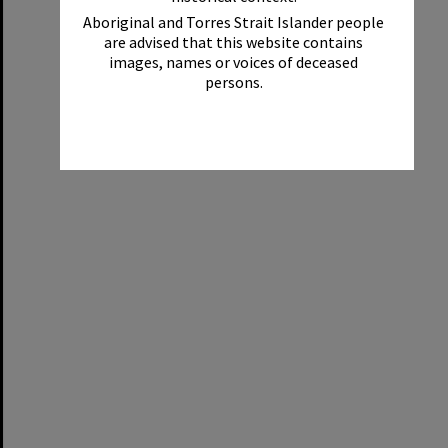
Aboriginal and Torres Strait Islander people
are advised that this website contains
images, names or voices of deceased
persons.