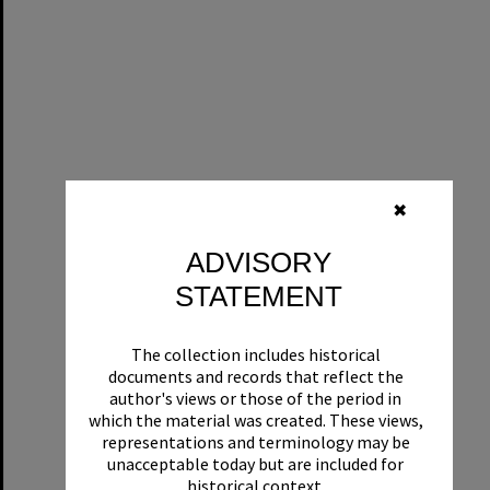
✖
ADVISORY
STATEMENT
The collection includes historical
documents and records that reflect the
author's views or those of the period in
which the material was created. These views,
representations and terminology may be
unacceptable today but are included for
historical context.