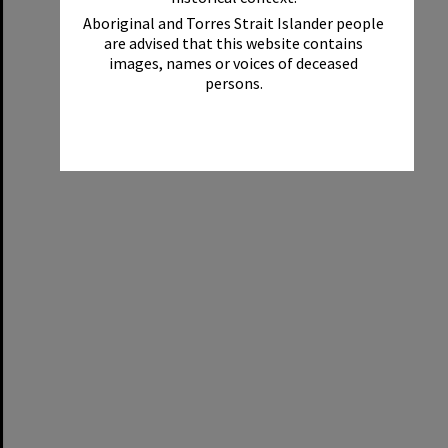
Aboriginal and Torres Strait Islander people
are advised that this website contains
images, names or voices of deceased
persons.