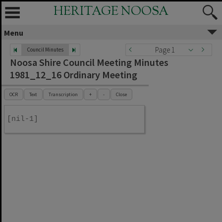
HERITAGE NOOSA
Menu
Page 1
Council Minutes
Noosa Shire Council Meeting Minutes
1981_12_16 Ordinary Meeting
OCR
Text
Transcription
+
-
Close
[nil-1]