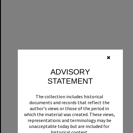
✖
ADVISORY
STATEMENT
The collection includes historical
documents and records that reflect the
author's views or those of the period in
which the material was created. These views,
representations and terminology may be
unacceptable today but are included for
historical context.