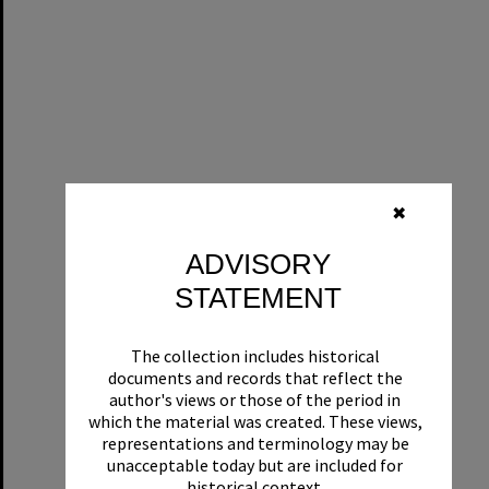
✖
ADVISORY
STATEMENT
The collection includes historical
documents and records that reflect the
author's views or those of the period in
which the material was created. These views,
representations and terminology may be
unacceptable today but are included for
historical context.