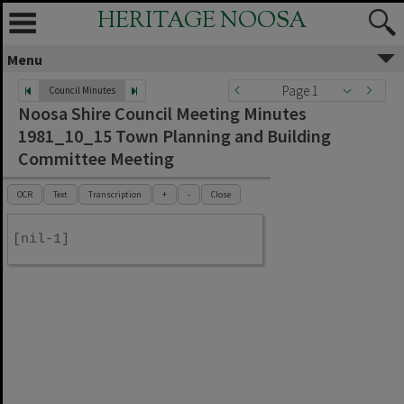
HERITAGE NOOSA
Menu
Page 1
Council Minutes
Noosa Shire Council Meeting Minutes
1981_10_15 Town Planning and Building
Committee Meeting
OCR
Text
Transcription
+
-
Close
[nil-1]