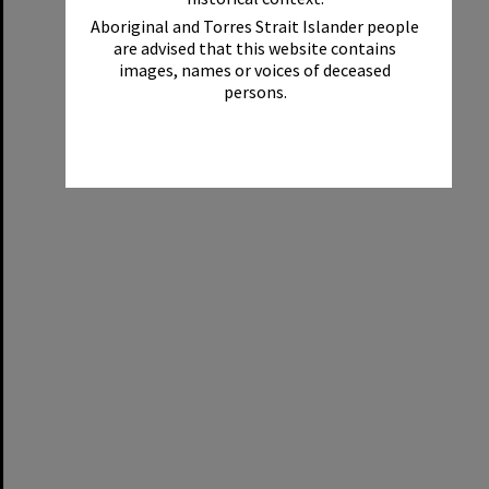
Aboriginal and Torres Strait Islander people
are advised that this website contains
images, names or voices of deceased
persons.