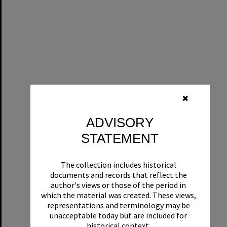
✖
ADVISORY
STATEMENT
The collection includes historical
documents and records that reflect the
author's views or those of the period in
which the material was created. These views,
representations and terminology may be
unacceptable today but are included for
historical context.