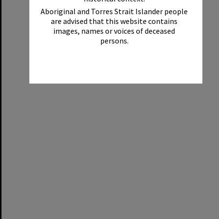
Aboriginal and Torres Strait Islander people
are advised that this website contains
images, names or voices of deceased
persons.