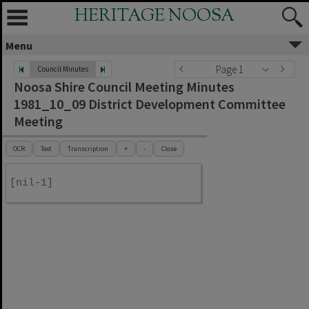
HERITAGE NOOSA
Menu
Page 1
Council Minutes
Noosa Shire Council Meeting Minutes
1981_10_09 District Development Committee
Meeting
OCR
Text
Transcription
+
-
Close
[nil-1]