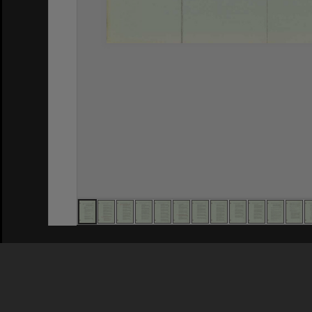
Privacy Policy
|
Terms of Use