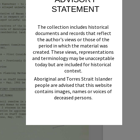
STATEMENT
The collection includes historical
documents and records that reflect
the author's views or those of the
period in which the material was
created. These views, representations
and terminology may be unacceptable
today but are included for historical
context.
Aboriginal and Torres Strait Islander
people are advised that this website
contains images, names or voices of
deceased persons.