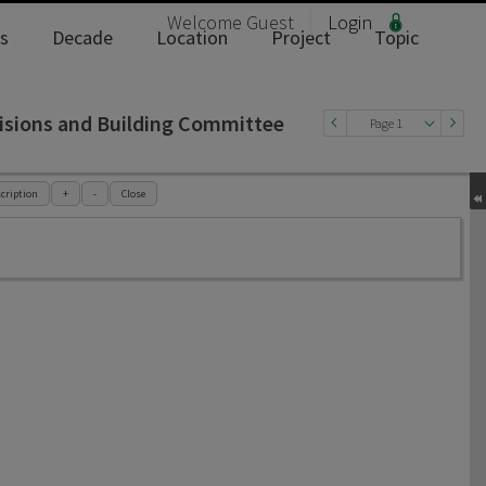
Welcome
Guest
Login
s
Decade
Location
Project
Topic
isions and Building Committee
Page 1
cription
+
-
Close