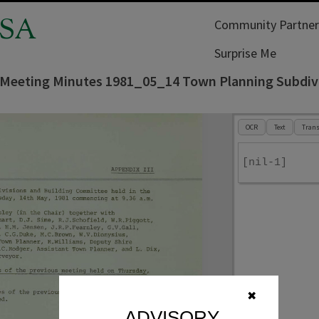
SA
Community Partner
Surprise Me
 Meeting Minutes 1981_05_14 Town Planning Subdiv
OCR
Text
Trans
[nil-1]
✖
ADVISORY