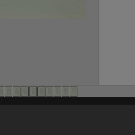
Content on t