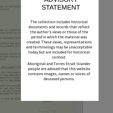
STATEMENT
The collection includes historical
documents and records that reflect
the author's views or those of the
period in which the material was
created. These views, representations
and terminology may be unacceptable
today but are included for historical
context.
Aboriginal and Torres Strait Islander
people are advised that this website
contains images, names or voices of
deceased persons.