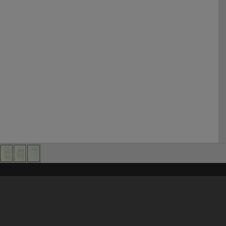
his site may be subject to Copyright, please
contact Heritage Noosa
before any reuse if you are unsure.
RECOLLECT
is Copyright © 2011-2026 by
Recollect Limited
| Page rendered in
0.5614
seconds