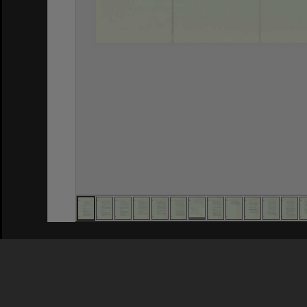
Privacy Policy
|
Terms of Use