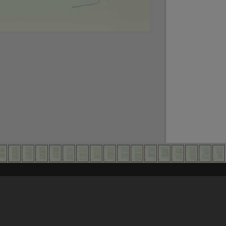
Content on t