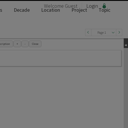
Welcome
Guest
Login
s
Decade
Location
Project
Topic
Page 1
cription
+
-
Close