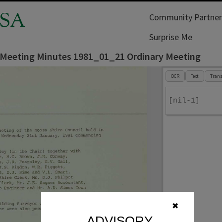
SA
Community Partner
Surprise Me
 Meeting Minutes 1981_01_21 Ordinary Meeting
OCR
Text
Trans
[nil-1]
✖
ADVISORY