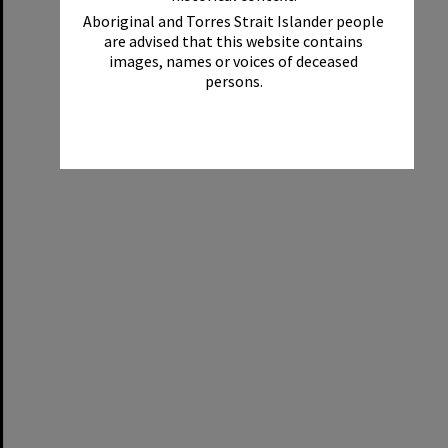
Aboriginal and Torres Strait Islander people
are advised that this website contains
images, names or voices of deceased
persons.