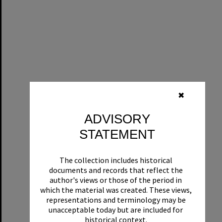
✖
ADVISORY
STATEMENT
The collection includes historical
documents and records that reflect the
author's views or those of the period in
which the material was created. These views,
representations and terminology may be
unacceptable today but are included for
historical context.