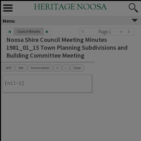
HERITAGE NOOSA
Menu
Page 1
Council Minutes
Noosa Shire Council Meeting Minutes
1981_01_15 Town Planning Subdivisions and
Building Committee Meeting
OCR
Text
Transcription
+
-
Close
[nil-1]