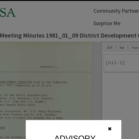
SA
Community Partner
Surprise Me
l Meeting Minutes 1981_01_09 District Developmen
OCR
Text
Trans
[nil-1]
✖
ADVISORY