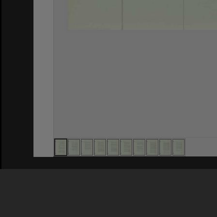
Privacy Policy
|
Terms of Use