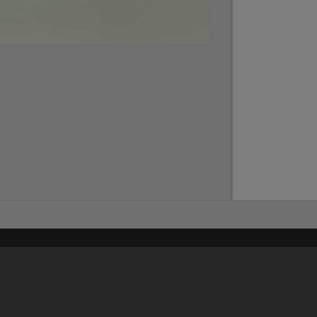
Content on t