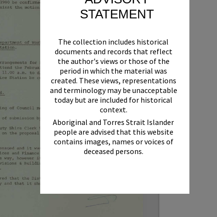
STATEMENT
The collection includes historical
documents and records that reflect
the author's views or those of the
period in which the material was
created. These views, representations
and terminology may be unacceptable
today but are included for historical
context.
Aboriginal and Torres Strait Islander
people are advised that this website
contains images, names or voices of
deceased persons.