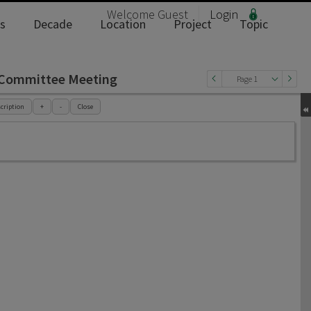
Welcome
Guest
Login
s
Decade
Location
Project
Topic
t Committee Meeting
Page 1
cription
+
-
Close