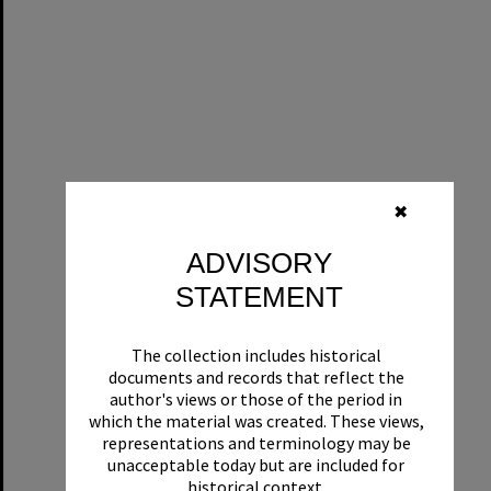
✖
ADVISORY
STATEMENT
The collection includes historical
documents and records that reflect the
author's views or those of the period in
which the material was created. These views,
representations and terminology may be
unacceptable today but are included for
historical context.