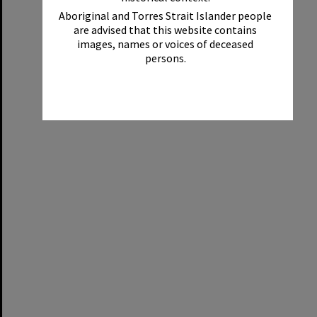
Aboriginal and Torres Strait Islander people
are advised that this website contains
images, names or voices of deceased
persons.