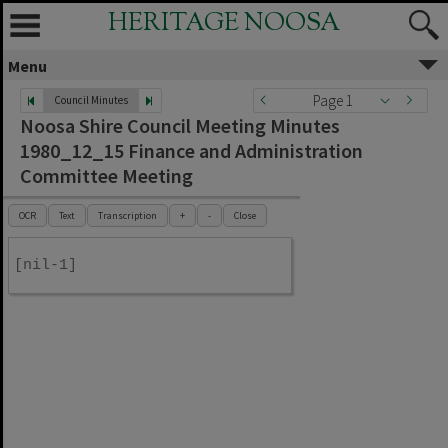
HERITAGE NOOSA
Menu
Page 1
Council Minutes
Noosa Shire Council Meeting Minutes
1980_12_15 Finance and Administration
Committee Meeting
OCR
Text
Transcription
+
-
Close
[nil-1]