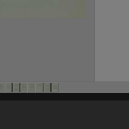
Content on t