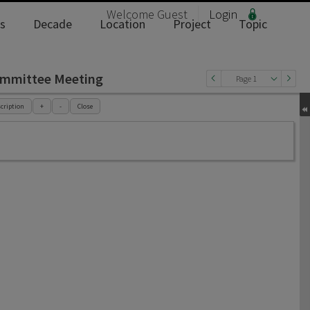
Welcome
Guest
Login
s
Decade
Location
Project
Topic
ommittee Meeting
Page 1
cription
+
-
Close