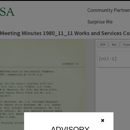
SA
Community Partner
Surprise Me
l Meeting Minutes 1980_11_11 Works and Services C
OCR
Text
Trans
[nil-1]
✖
ADVISORY