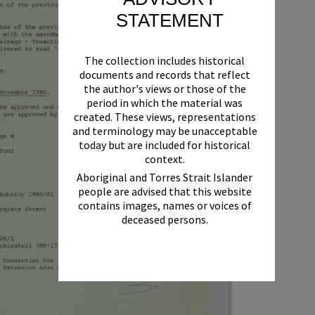
STATEMENT
The collection includes historical
documents and records that reflect
the author's views or those of the
period in which the material was
created. These views, representations
and terminology may be unacceptable
today but are included for historical
context.
Aboriginal and Torres Strait Islander
people are advised that this website
contains images, names or voices of
deceased persons.