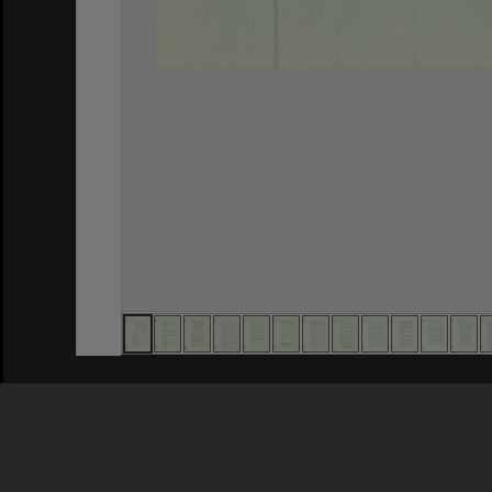
Privacy Policy
|
Terms of Use