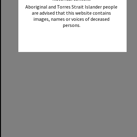
Aboriginal and Torres Strait Islander people
are advised that this website contains
images, names or voices of deceased
persons.