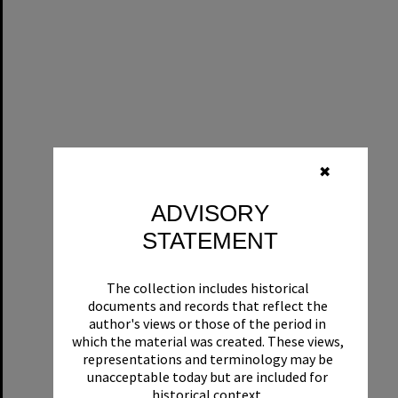
✖
ADVISORY
STATEMENT
The collection includes historical
documents and records that reflect the
author's views or those of the period in
which the material was created. These views,
representations and terminology may be
unacceptable today but are included for
historical context.