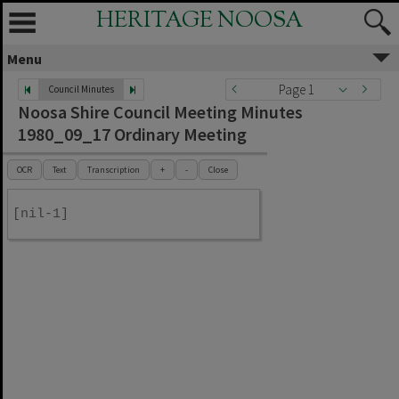
HERITAGE NOOSA
Menu
Page 1
Council Minutes
Noosa Shire Council Meeting Minutes
1980_09_17 Ordinary Meeting
OCR
Text
Transcription
+
-
Close
[nil-1]