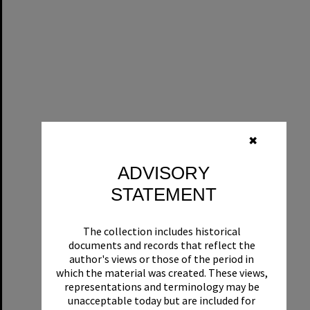
✖
ADVISORY
STATEMENT
The collection includes historical
documents and records that reflect the
author's views or those of the period in
which the material was created. These views,
representations and terminology may be
unacceptable today but are included for