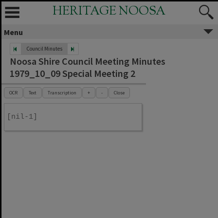
HERITAGE NOOSA
Menu
Council Minutes
Noosa Shire Council Meeting Minutes
1979_10_09 Special Meeting 2
OCR
Text
Transcription
+
-
Close
[nil-1]