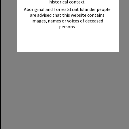
historical context.
Aboriginal and Torres Strait Islander people
are advised that this website contains
images, names or voices of deceased
persons.