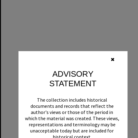
✖
ADVISORY
STATEMENT
The collection includes historical
documents and records that reflect the
author's views or those of the period in
which the material was created. These views,
representations and terminology may be
unacceptable today but are included for
historical context.