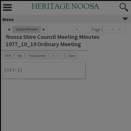
HERITAGE NOOSA
Menu
Page 1
Council Minutes
Noosa Shire Council Meeting Minutes
1977_10_19 Ordinary Meeting
OCR
Text
Transcription
+
-
Close
[nil-1]