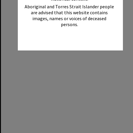
Aboriginal and Torres Strait Islander people
are advised that this website contains
images, names or voices of deceased
persons.