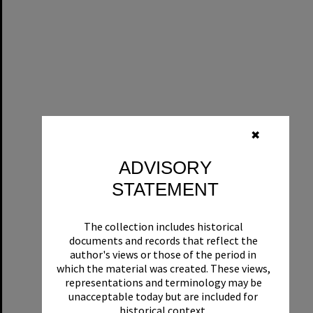
✖
ADVISORY
STATEMENT
The collection includes historical
documents and records that reflect the
author's views or those of the period in
which the material was created. These views,
representations and terminology may be
unacceptable today but are included for
historical context.