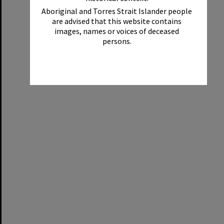
Aboriginal and Torres Strait Islander people
are advised that this website contains
images, names or voices of deceased
persons.