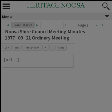
HERITAGE NOOSA
Menu
Page 1
Council Minutes
Noosa Shire Council Meeting Minutes
1977_09_21 Ordinary Meeting
OCR
Text
Transcription
+
-
Close
[nil-1]