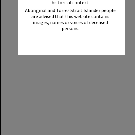
historical context.
Aboriginal and Torres Strait Islander people
are advised that this website contains
images, names or voices of deceased
persons.