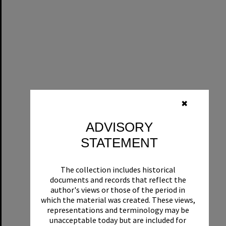
✖
ADVISORY
STATEMENT
The collection includes historical
documents and records that reflect the
author's views or those of the period in
which the material was created. These views,
representations and terminology may be
unacceptable today but are included for