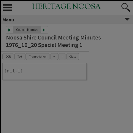
HERITAGE NOOSA
Menu
Council Minutes
Noosa Shire Council Meeting Minutes
1976_10_20 Special Meeting 1
OCR
Text
Transcription
+
-
Close
[nil-1]