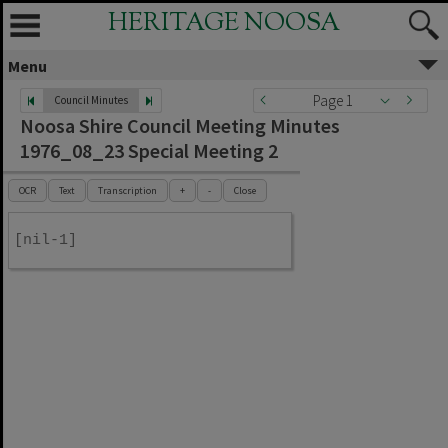
HERITAGE NOOSA
Menu
Page 1
Council Minutes
Noosa Shire Council Meeting Minutes
1976_08_23 Special Meeting 2
OCR
Text
Transcription
+
-
Close
[nil-1]