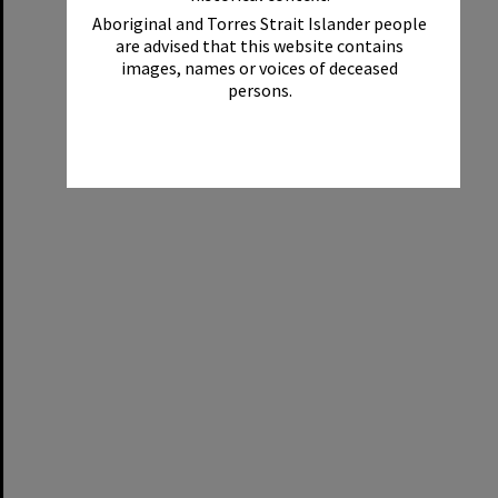
Aboriginal and Torres Strait Islander people
are advised that this website contains
images, names or voices of deceased
persons.