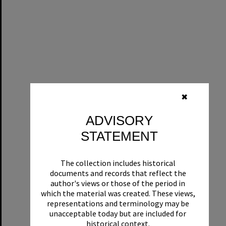
✖
ADVISORY
STATEMENT
The collection includes historical
documents and records that reflect the
author's views or those of the period in
which the material was created. These views,
representations and terminology may be
unacceptable today but are included for
historical context.