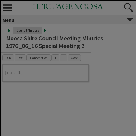
HERITAGE NOOSA
Menu
Council Minutes
Noosa Shire Council Meeting Minutes
1976_06_16 Special Meeting 2
OCR
Text
Transcription
+
-
Close
[nil-1]