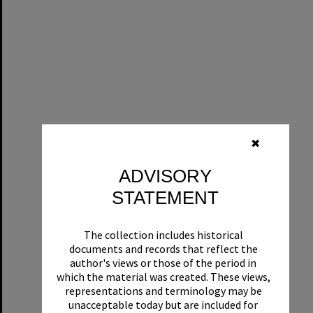
✖
ADVISORY
STATEMENT
The collection includes historical
documents and records that reflect the
author's views or those of the period in
which the material was created. These views,
representations and terminology may be
unacceptable today but are included for