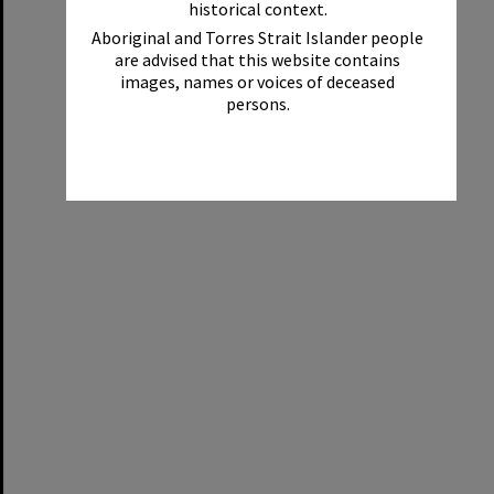
historical context.
Aboriginal and Torres Strait Islander people
are advised that this website contains
images, names or voices of deceased
persons.