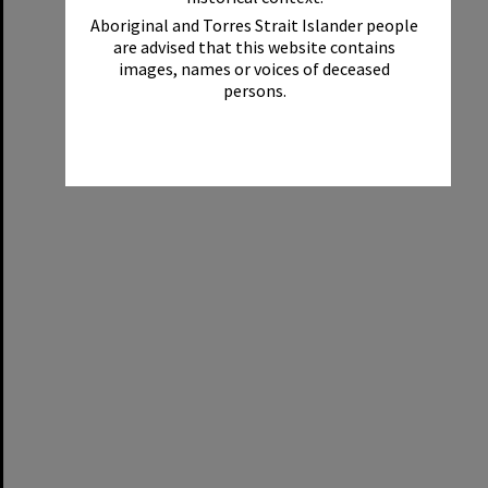
Aboriginal and Torres Strait Islander people
are advised that this website contains
images, names or voices of deceased
persons.