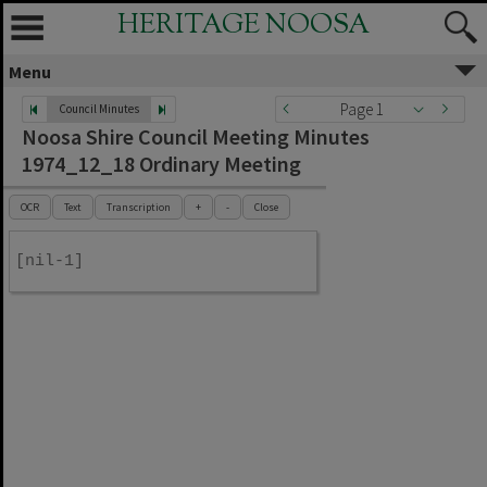
HERITAGE NOOSA
Menu
Page 1
Council Minutes
Noosa Shire Council Meeting Minutes
1974_12_18 Ordinary Meeting
OCR
Text
Transcription
+
-
Close
[nil-1]