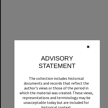
✖
ADVISORY
STATEMENT
The collection includes historical
documents and records that reflect the
author's views or those of the period in
which the material was created. These views,
representations and terminology may be
unacceptable today but are included for
historical context.