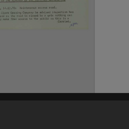
Content on t