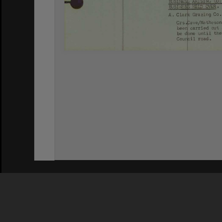
Privacy Policy
|
Terms of Use