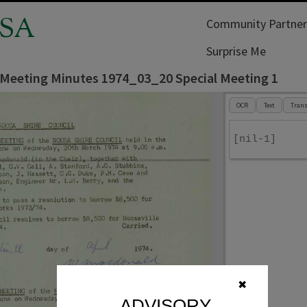
SA
Community Partner
Surprise Me
 Meeting Minutes 1974_03_20 Special Meeting 1
OCR
Text
Trans
[nil-1]
✖
ADVISORY