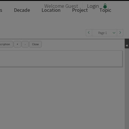
Welcome
Guest
Login
s
Decade
Location
Project
Topic
Page 1
cription
+
-
Close