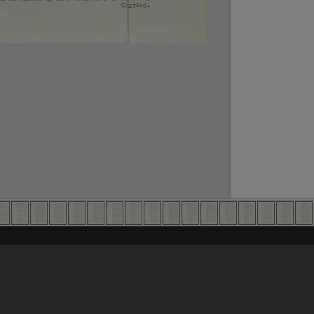
Content on t