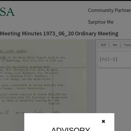
SA
Community Partner
Surprise Me
 Meeting Minutes 1973_06_20 Ordinary Meeting
OCR
Text
Trans
[nil-1]
✖
ADVISORY