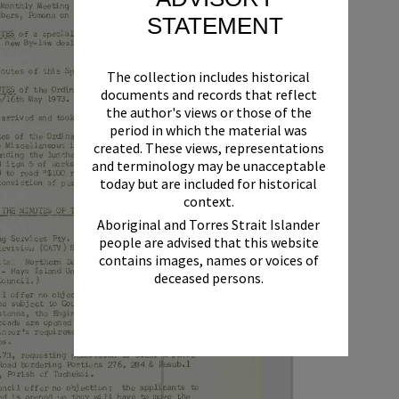
STATEMENT
The collection includes historical
documents and records that reflect
the author's views or those of the
period in which the material was
created. These views, representations
and terminology may be unacceptable
today but are included for historical
context.
Aboriginal and Torres Strait Islander
people are advised that this website
contains images, names or voices of
deceased persons.