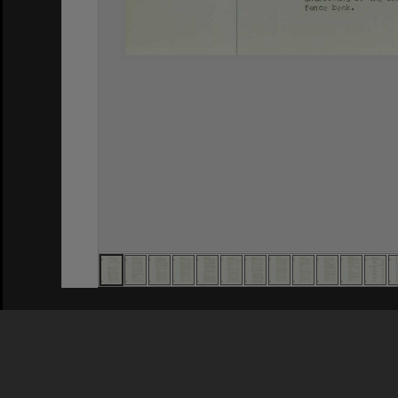
Privacy Policy
|
Terms of Use