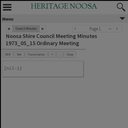
HERITAGE NOOSA
Menu
Page 1
Council Minutes
Noosa Shire Council Meeting Minutes
1973_05_15 Ordinary Meeting
OCR
Text
Transcription
+
-
Close
[nil-1]