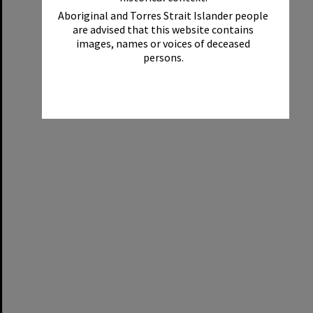
Aboriginal and Torres Strait Islander people
are advised that this website contains
images, names or voices of deceased
persons.