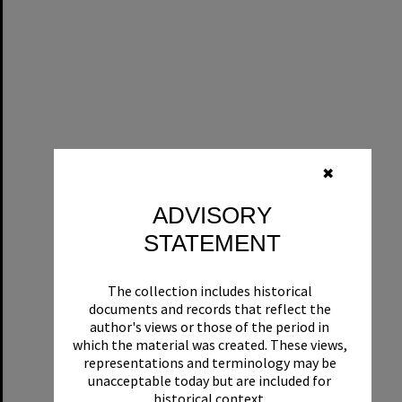
✖
ADVISORY
STATEMENT
The collection includes historical
documents and records that reflect the
author's views or those of the period in
which the material was created. These views,
representations and terminology may be
unacceptable today but are included for
historical context.