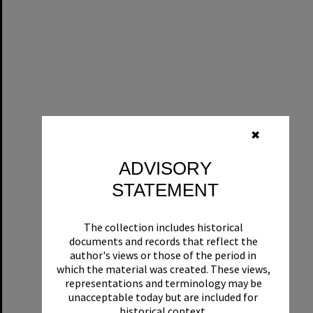
✖
ADVISORY
STATEMENT
The collection includes historical
documents and records that reflect the
author's views or those of the period in
which the material was created. These views,
representations and terminology may be
unacceptable today but are included for
historical context.