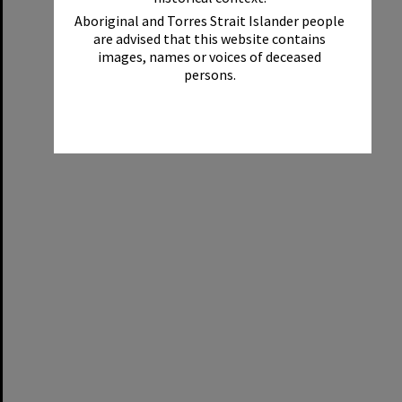
Aboriginal and Torres Strait Islander people
are advised that this website contains
images, names or voices of deceased
persons.