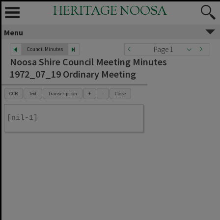
HERITAGE NOOSA
Menu
Page 1
Council Minutes
Noosa Shire Council Meeting Minutes
1972_07_19 Ordinary Meeting
OCR
Text
Transcription
+
-
Close
[nil-1]