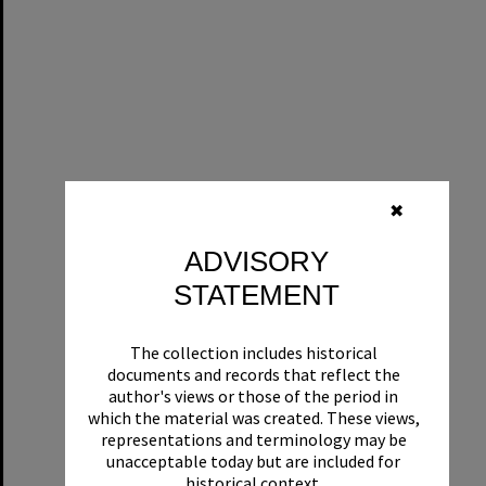
✖
ADVISORY
STATEMENT
The collection includes historical
documents and records that reflect the
author's views or those of the period in
which the material was created. These views,
representations and terminology may be
unacceptable today but are included for
historical context.