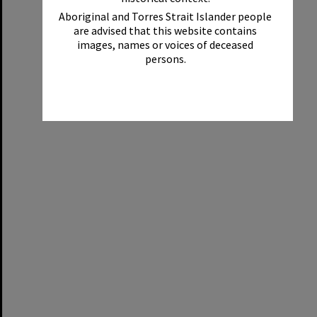
Aboriginal and Torres Strait Islander people
are advised that this website contains
images, names or voices of deceased
persons.