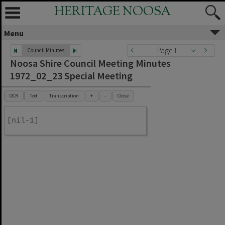
HERITAGE NOOSA
Menu
Page 1
Council Minutes
Noosa Shire Council Meeting Minutes
1972_02_23 Special Meeting
OCR
Text
Transcription
+
-
Close
[nil-1]