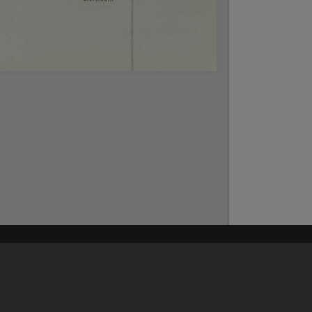
Content on t