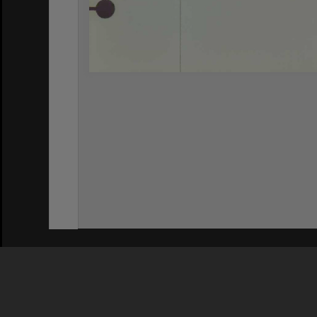
Privacy Policy
|
Terms of Use