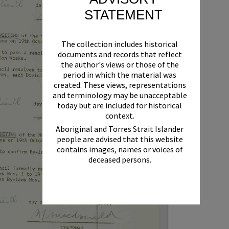
STATEMENT
The collection includes historical
documents and records that reflect
the author's views or those of the
period in which the material was
created. These views, representations
and terminology may be unacceptable
today but are included for historical
context.
Aboriginal and Torres Strait Islander
people are advised that this website
contains images, names or voices of
deceased persons.