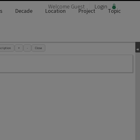
Welcome
Guest
Login
s
Decade
Location
Project
Topic
cription
+
-
Close