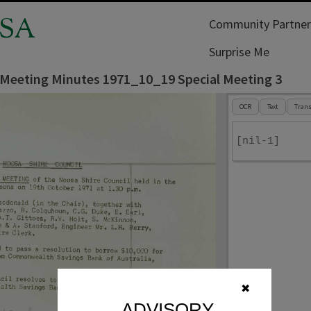
SA
Community Partner
Surprise Me
 Meeting Minutes 1971_10_19 Special Meeting 3
OCR
Text
Trans
[nil-1]
✖
ADVISORY