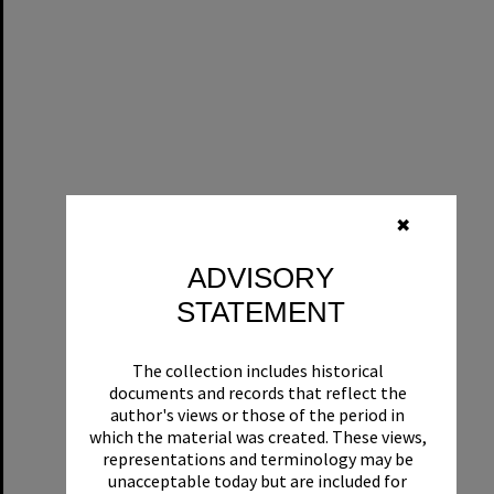
✖
ADVISORY
STATEMENT
The collection includes historical
documents and records that reflect the
author's views or those of the period in
which the material was created. These views,
representations and terminology may be
unacceptable today but are included for