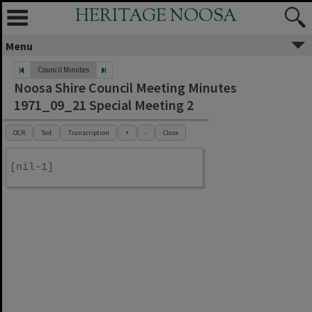
HERITAGE NOOSA
Menu
Council Minutes
Noosa Shire Council Meeting Minutes
1971_09_21 Special Meeting 2
OCR
Text
Transcription
+
-
Close
[nil-1]