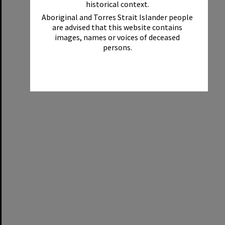
historical context.
Aboriginal and Torres Strait Islander people
are advised that this website contains
images, names or voices of deceased
persons.