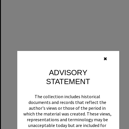
✖
ADVISORY
STATEMENT
The collection includes historical
documents and records that reflect the
author's views or those of the period in
which the material was created. These views,
representations and terminology may be
unacceptable today but are included for