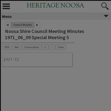
HERITAGE NOOSA
Menu
Council Minutes
Noosa Shire Council Meeting Minutes
1971_06_09 Special Meeting 5
OCR
Text
Transcription
+
-
Close
[nil-1]