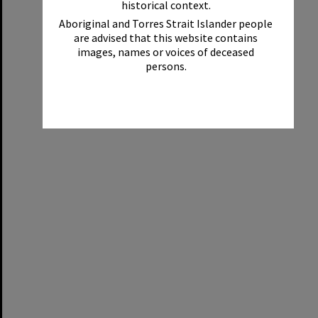
historical context.
Aboriginal and Torres Strait Islander people
are advised that this website contains
images, names or voices of deceased
persons.