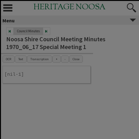
HERITAGE NOOSA
Menu
Council Minutes
Noosa Shire Council Meeting Minutes
1970_06_17 Special Meeting 1
OCR
Text
Transcription
+
-
Close
[nil-1]