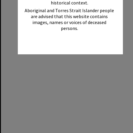
historical context.
Aboriginal and Torres Strait Islander people
are advised that this website contains
images, names or voices of deceased
persons.