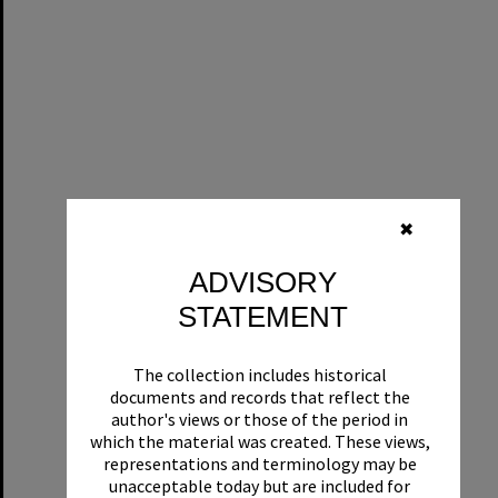
✖
ADVISORY
STATEMENT
The collection includes historical
documents and records that reflect the
author's views or those of the period in
which the material was created. These views,
representations and terminology may be
unacceptable today but are included for