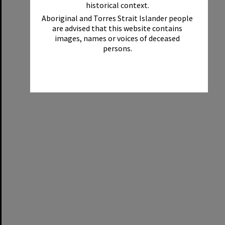
historical context.
Aboriginal and Torres Strait Islander people
are advised that this website contains
images, names or voices of deceased
persons.