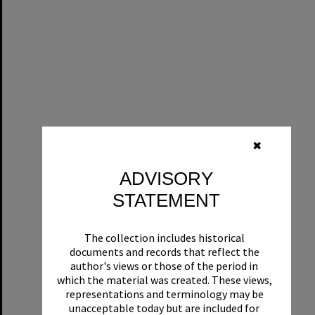
✖
ADVISORY
STATEMENT
The collection includes historical
documents and records that reflect the
author's views or those of the period in
which the material was created. These views,
representations and terminology may be
unacceptable today but are included for