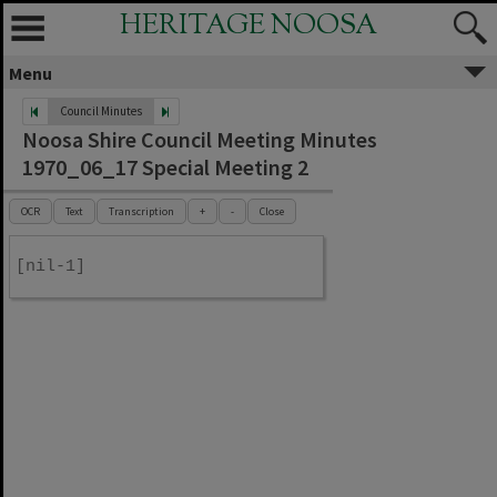
HERITAGE NOOSA
Menu
Council Minutes
Noosa Shire Council Meeting Minutes
1970_06_17 Special Meeting 2
OCR
Text
Transcription
+
-
Close
[nil-1]