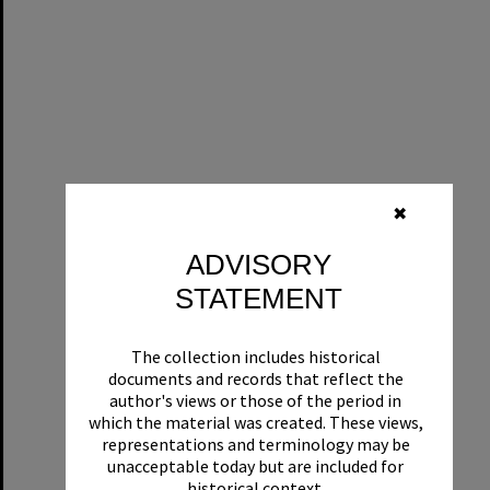
✖
ADVISORY
STATEMENT
The collection includes historical
documents and records that reflect the
author's views or those of the period in
which the material was created. These views,
representations and terminology may be
unacceptable today but are included for
historical context.