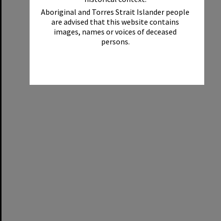
Aboriginal and Torres Strait Islander people
are advised that this website contains
images, names or voices of deceased
persons.