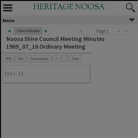
HERITAGE NOOSA
Menu
Page 1
Council Minutes
Noosa Shire Council Meeting Minutes
1969_07_16 Ordinary Meeting
OCR
Text
Transcription
+
-
Close
[nil-1]