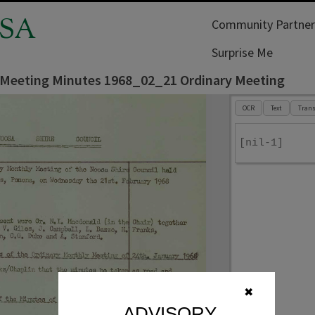
SA
Community Partner
Surprise Me
 Meeting Minutes 1968_02_21 Ordinary Meeting
OCR
Text
Trans
[nil-1]
✖
ADVISORY