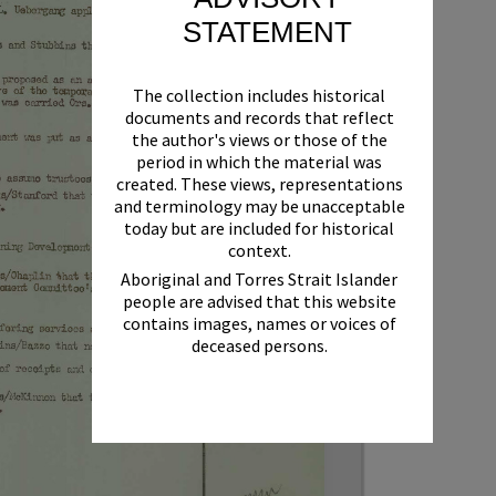
STATEMENT
The collection includes historical
documents and records that reflect
the author's views or those of the
period in which the material was
created. These views, representations
and terminology may be unacceptable
today but are included for historical
context.
Aboriginal and Torres Strait Islander
people are advised that this website
contains images, names or voices of
deceased persons.