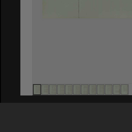
Privacy Policy
|
Terms of Use