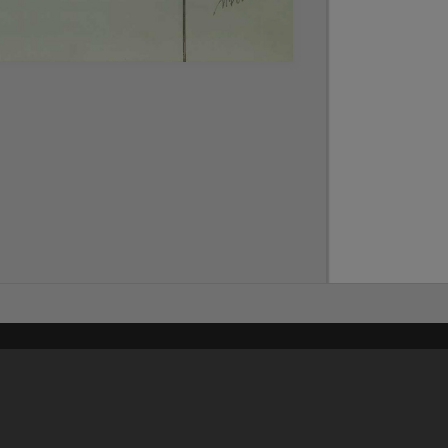
Content on t