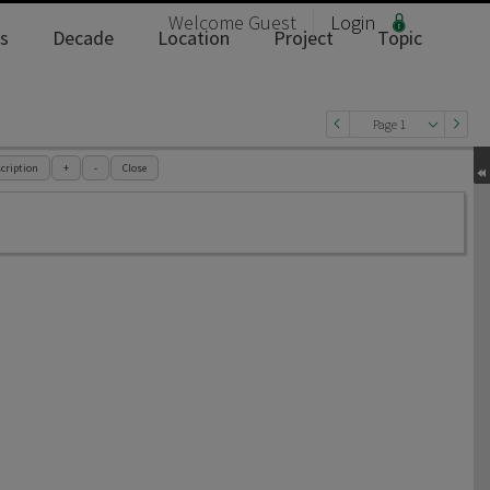
Welcome
Guest
Login
s
Decade
Location
Project
Topic
Page 1
cription
+
-
Close