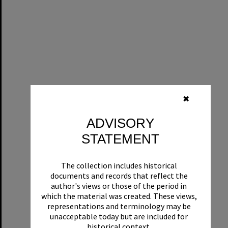
✖
ADVISORY
STATEMENT
The collection includes historical
documents and records that reflect the
author's views or those of the period in
which the material was created. These views,
representations and terminology may be
unacceptable today but are included for
historical context.