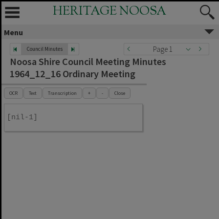
HERITAGE NOOSA
Menu
Page 1
Council Minutes
Noosa Shire Council Meeting Minutes
1964_12_16 Ordinary Meeting
OCR
Text
Transcription
+
-
Close
[nil-1]