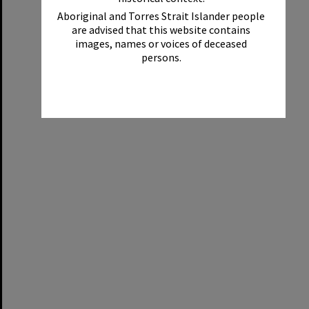
Aboriginal and Torres Strait Islander people
are advised that this website contains
images, names or voices of deceased
persons.