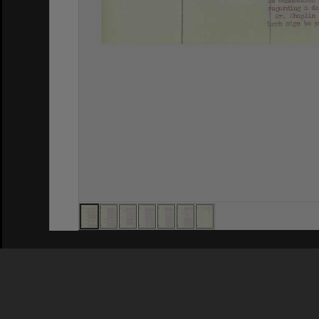
Privacy Policy
|
Terms of Use