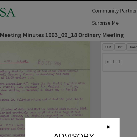
SA
Community Partner
Surprise Me
 Meeting Minutes 1963_09_18 Ordinary Meeting
OCR
Text
Trans
[nil-1]
✖
ADVISORY