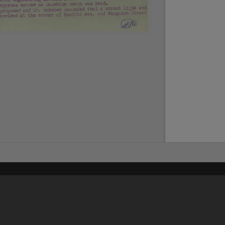
Content on t