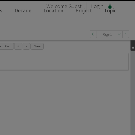
Welcome
Guest
Login
s
Decade
Location
Project
Topic
Page 1
cription
+
-
Close