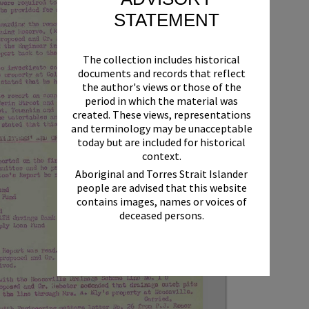
STATEMENT
The collection includes historical
documents and records that reflect
the author's views or those of the
period in which the material was
created. These views, representations
and terminology may be unacceptable
today but are included for historical
context.
Aboriginal and Torres Strait Islander
people are advised that this website
contains images, names or voices of
deceased persons.