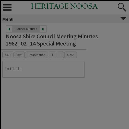
HERITAGE NOOSA
Menu
Council Minutes
Noosa Shire Council Meeting Minutes
1962_02_14 Special Meeting
OCR
Text
Transcription
+
-
Close
[nil-1]