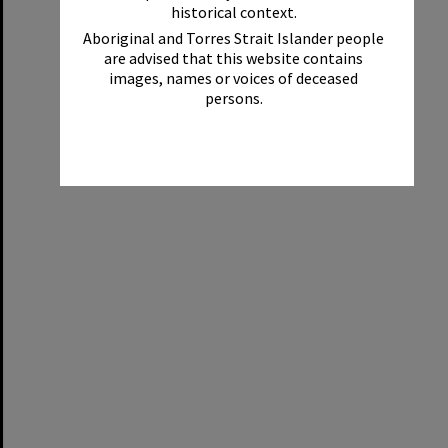
historical context.
Aboriginal and Torres Strait Islander people
are advised that this website contains
images, names or voices of deceased
persons.