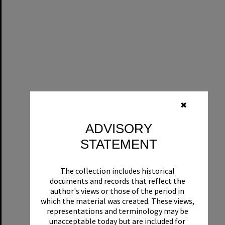
✖
ADVISORY
STATEMENT
The collection includes historical
documents and records that reflect the
author's views or those of the period in
which the material was created. These views,
representations and terminology may be
unacceptable today but are included for