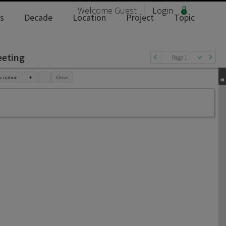
Welcome
Guest
Login
s
Decade
Location
Project
Topic
eeting
Page 1
cription
+
-
Close