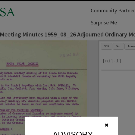
SA
Community Partner
Surprise Me
 Meeting Minutes 1959_08_26 Adjourned Ordinary M
OCR
Text
Trans
[nil-1]
✖
ADVISORY