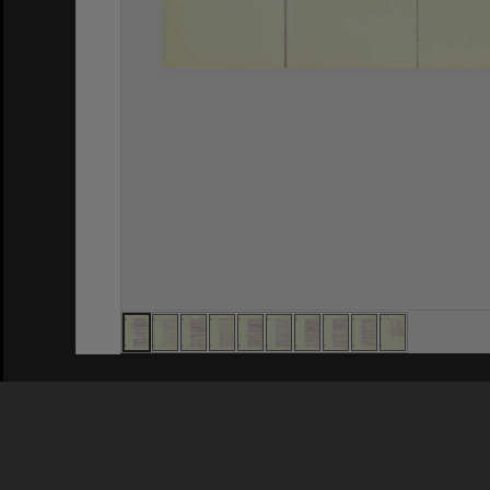
Privacy Policy
|
Terms of Use