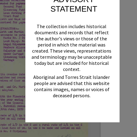
STATEMENT
The collection includes historical
documents and records that reflect
the author's views or those of the
period in which the material was
created. These views, representations
and terminology may be unacceptable
today but are included for historical
context.
Aboriginal and Torres Strait Islander
people are advised that this website
contains images, names or voices of
deceased persons.