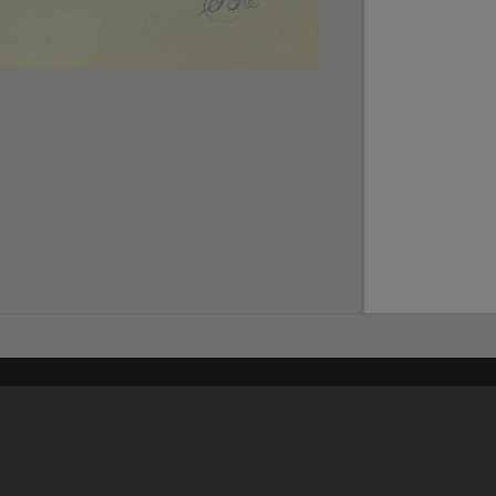
Content on t