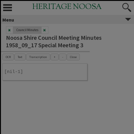
HERITAGE NOOSA
Menu
Council Minutes
Noosa Shire Council Meeting Minutes
1958_09_17 Special Meeting 3
OCR
Text
Transcription
+
-
Close
[nil-1]