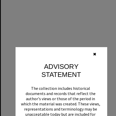
✖
ADVISORY
STATEMENT
The collection includes historical
documents and records that reflect the
author's views or those of the period in
which the material was created. These views,
representations and terminology may be
unacceptable today but are included for