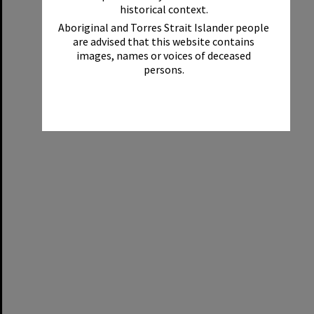
historical context.
Aboriginal and Torres Strait Islander people
are advised that this website contains
images, names or voices of deceased
persons.