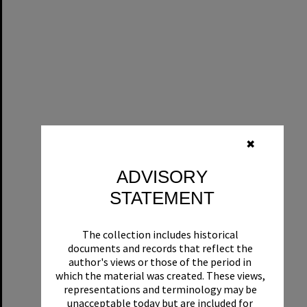
✖
ADVISORY
STATEMENT
The collection includes historical
documents and records that reflect the
author's views or those of the period in
which the material was created. These views,
representations and terminology may be
unacceptable today but are included for