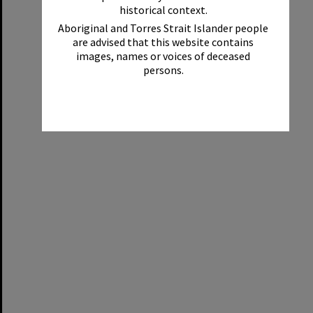
historical context.
Aboriginal and Torres Strait Islander people
are advised that this website contains
images, names or voices of deceased
persons.