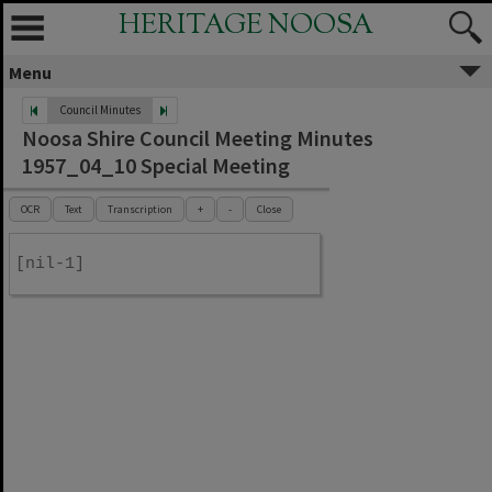
HERITAGE NOOSA
Menu
Council Minutes
Noosa Shire Council Meeting Minutes
1957_04_10 Special Meeting
OCR
Text
Transcription
+
-
Close
[nil-1]