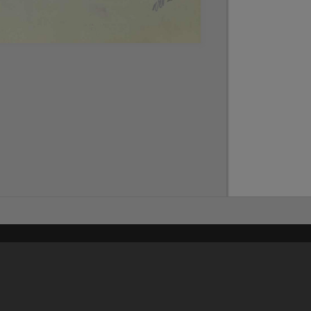
Content on t