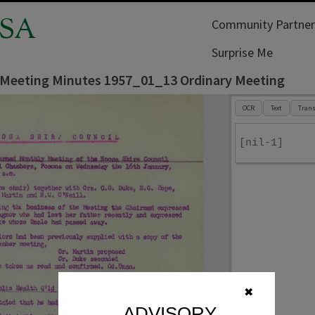
SA
Community Partner
Surprise Me
 Meeting Minutes 1957_01_13 Ordinary Meeting
OCR
Text
Trans
[nil-1]
✖
ADVISORY