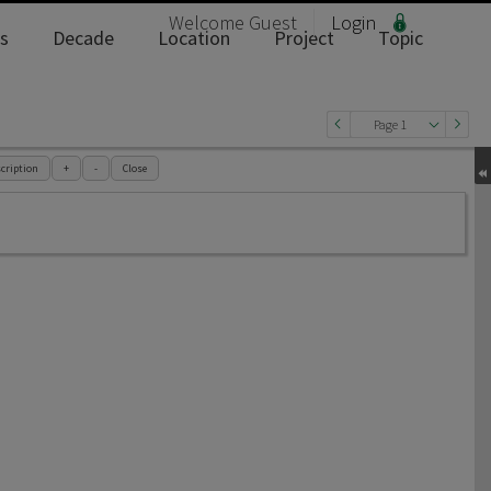
Welcome
Guest
Login
s
Decade
Location
Project
Topic
Page 1
cription
+
-
Close