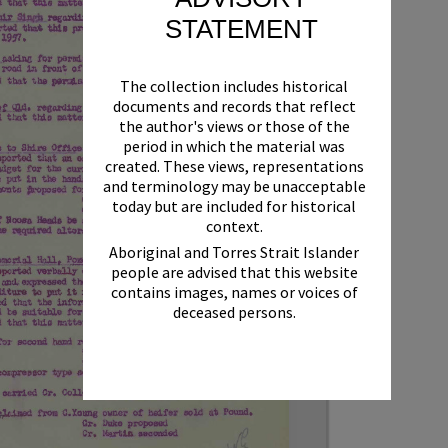
STATEMENT
The collection includes historical
documents and records that reflect
the author's views or those of the
period in which the material was
created. These views, representations
and terminology may be unacceptable
today but are included for historical
context.
Aboriginal and Torres Strait Islander
people are advised that this website
contains images, names or voices of
deceased persons.