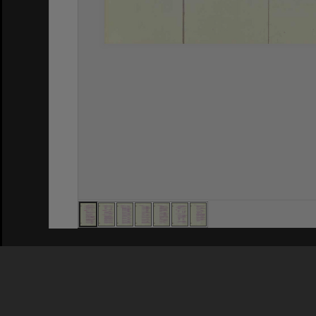
Privacy Policy
|
Terms of Use