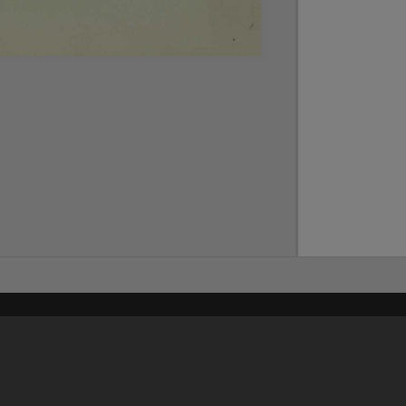
Content on t