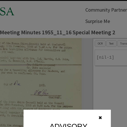
SA
Community Partner
Surprise Me
 Meeting Minutes 1955_11_16 Special Meeting 2
OCR
Text
Trans
[nil-1]
✖
ADVISORY