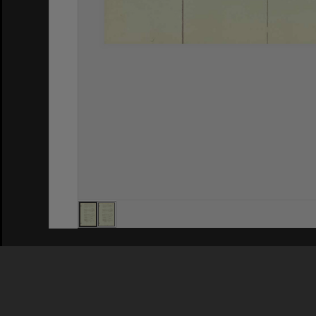
Privacy Policy
|
Terms of Use