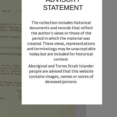
STATEMENT
The collection includes historical
documents and records that reflect
the author's views or those of the
period in which the material was
created. These views, representations
and terminology may be unacceptable
today but are included for historical
context.
Aboriginal and Torres Strait Islander
people are advised that this website
contains images, names or voices of
deceased persons.