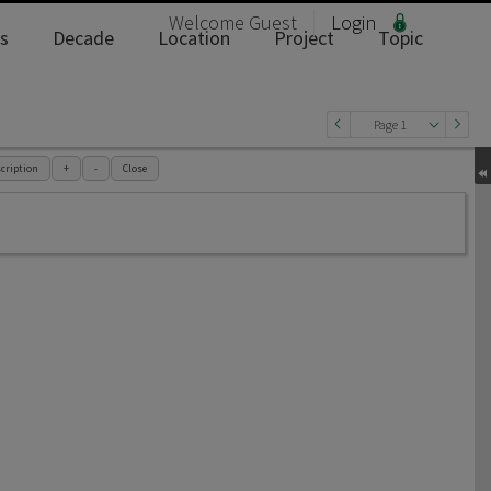
Welcome
Guest
Login
s
Decade
Location
Project
Topic
Page 1
cription
+
-
Close