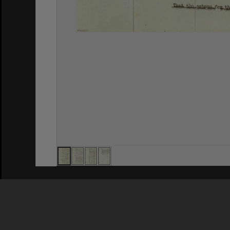
Privacy Policy
|
Terms of Use