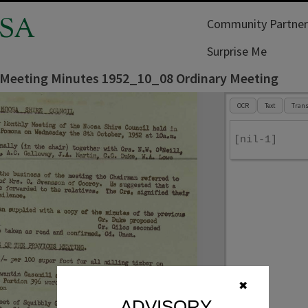
SA
Community Partner
Surprise Me
 Meeting Minutes 1952_10_08 Ordinary Meeting
OCR
Text
Trans
[nil-1]
✖
ADVISORY