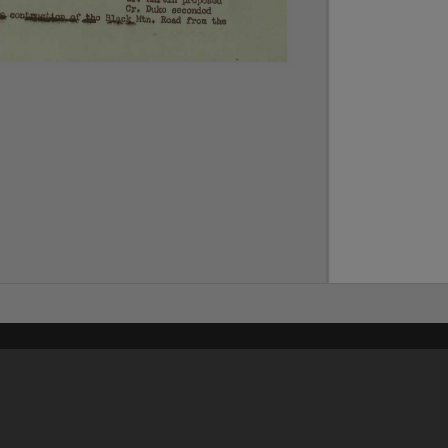
Content on t