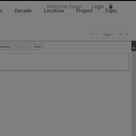
Welcome
Guest
Login
s
Decade
Location
Project
Topic
Page 1
cription
+
-
Close