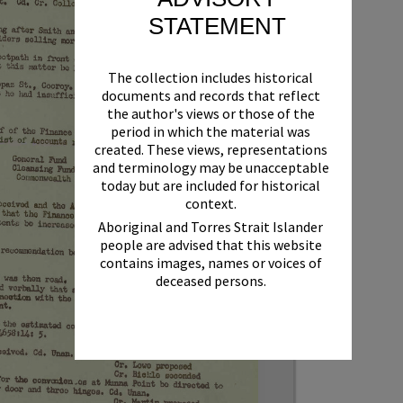
STATEMENT
The collection includes historical
documents and records that reflect
the author's views or those of the
period in which the material was
created. These views, representations
and terminology may be unacceptable
today but are included for historical
context.
Aboriginal and Torres Strait Islander
people are advised that this website
contains images, names or voices of
deceased persons.