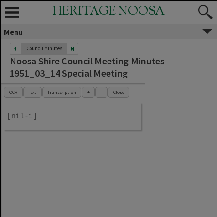
HERITAGE NOOSA
Menu
Council Minutes
Noosa Shire Council Meeting Minutes
1951_03_14 Special Meeting
OCR
Text
Transcription
+
-
Close
[nil-1]