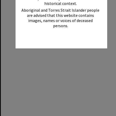
historical context.
Aboriginal and Torres Strait Islander people
are advised that this website contains
images, names or voices of deceased
persons.