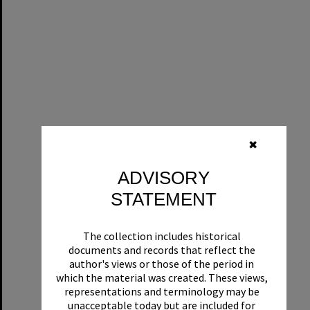
✖
ADVISORY
STATEMENT
The collection includes historical
documents and records that reflect the
author's views or those of the period in
which the material was created. These views,
representations and terminology may be
unacceptable today but are included for